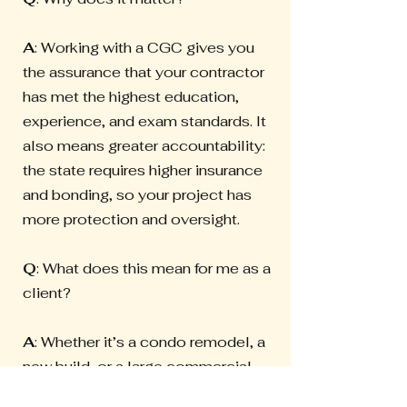
A
: Working with a CGC gives you
the assurance that your contractor
has met the highest education,
experience, and exam standards. It
also means greater accountability:
the state requires higher insurance
and bonding, so your project has
more protection and oversight.
Q
: What does this mean for me as a
client?
A
: Whether it’s a condo remodel, a
new build, or a large commercial
project, a CGC has the credentials