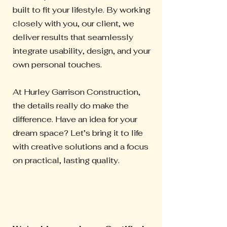
built to fit your lifestyle. By working
closely with you, our client, we
deliver results that seamlessly
integrate usability, design, and your
own personal touches.
At Hurley Garrison Construction,
the details really do make the
difference. Have an idea for your
dream space? Let’s bring it to life
with creative solutions and a focus
on practical, lasting quality.