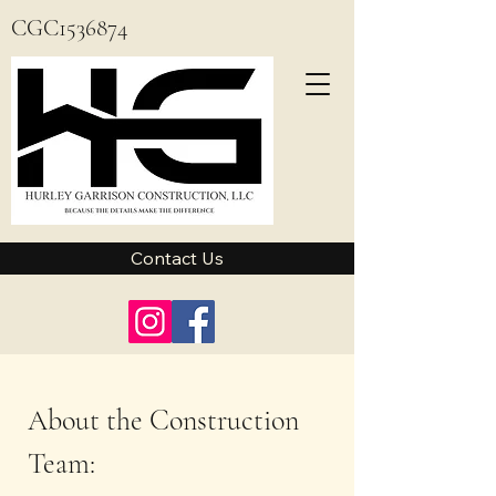
CGC1536874
Contact Us
About the Construction
Team: