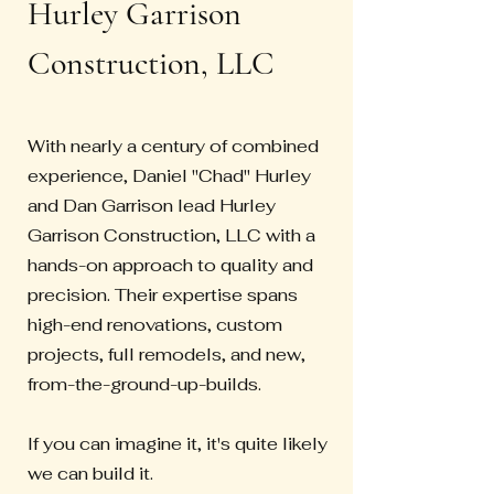
Hurley Garrison
Construction, LLC
With nearly a century of combined
experience, Daniel "Chad" Hurley
and Dan Garrison lead Hurley
Garrison Construction, LLC with a
hands-on approach to quality and
precision. Their expertise spans
high-end renovations, custom
projects, full remodels, and new,
from-the-ground-up-builds.
If you can imagine it, it's quite likely
we can build it.