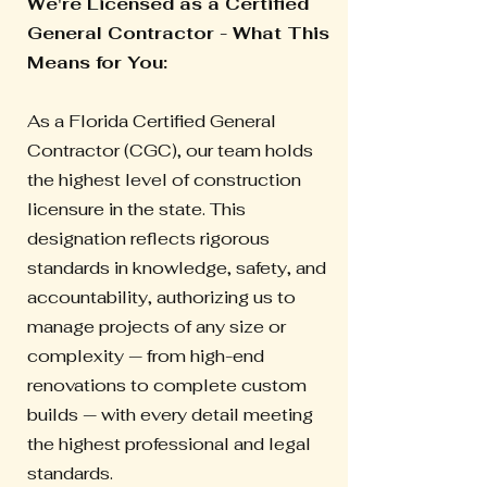
We're Licensed as a Certified
General Contractor - What This
Means for You:
As a Florida Certified General
Contractor (CGC), our team holds
the highest level of construction
licensure in the state. This
designation reflects rigorous
standards in knowledge, safety, and
accountability, authorizing us to
manage projects of any size or
complexity — from high-end
renovations to complete custom
builds — with every detail meeting
the highest professional and legal
standards.