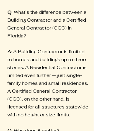
Q
: What’s the difference between a
Building Contractor and a Certified
General Contractor (CGC) in
Florida?
A
: A Building Contractor is limited
to homes and buildings up to three
stories. A Residential Contractor is
limited even further — just single-
family homes and small residences.
A Certified General Contractor
(CGC), on the other hand, is
licensed for all structures statewide
with no height or size limits.
Q
: Why does it matter?