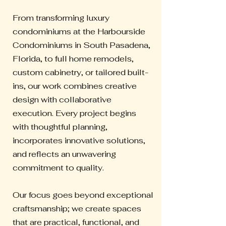
From transforming luxury
condominiums at the Harbourside
Condominiums in South Pasadena,
Florida, to full home remodels,
custom cabinetry, or tailored built-
ins, our work combines creative
design with collaborative
execution. Every project begins
with thoughtful planning,
incorporates innovative solutions,
and reflects an unwavering
commitment to quality.
Our focus goes beyond exceptional
craftsmanship; we create spaces
that are practical, functional, and